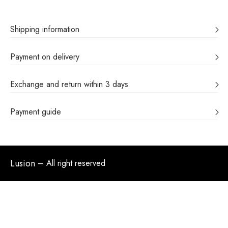
Shipping information
Payment on delivery
Exchange and return within 3 days
Payment guide
Lusion
– All right reserved