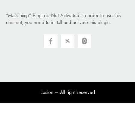
"MailChimp" Plugin is Not Activated!
In order to use this
element, you need to install and activate this plugin.
Lusion
– All right reserved