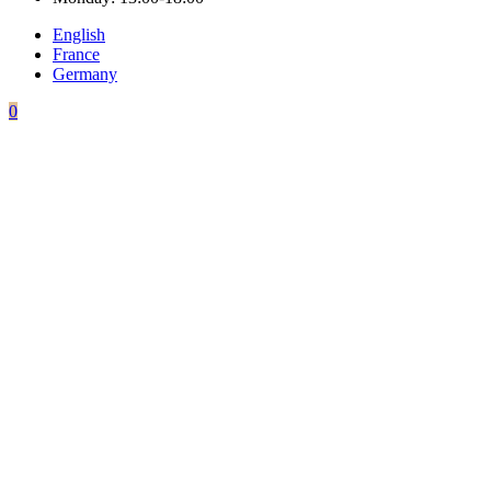
English
France
Germany
0