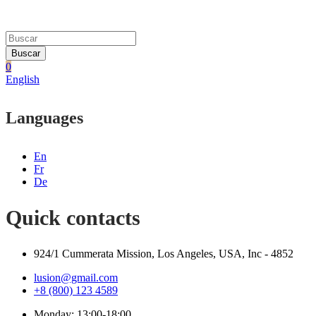
Buscar
0
English
Languages
En
Fr
De
Quick contacts
924/1 Cummerata Mission, Los Angeles, USA, Inc - 4852
lusion@gmail.com
+8 (800) 123 4589
Monday: 13:00-18:00