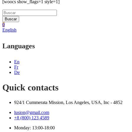
[woocs show_flags=1 style=1]
Buscar
0
English
Languages
En
Fr
De
Quick contacts
924/1 Cummerata Mission, Los Angeles, USA, Inc - 4852
lusion@gmail.com
+8 (800) 123 4589
Monday: 13:00-18:00