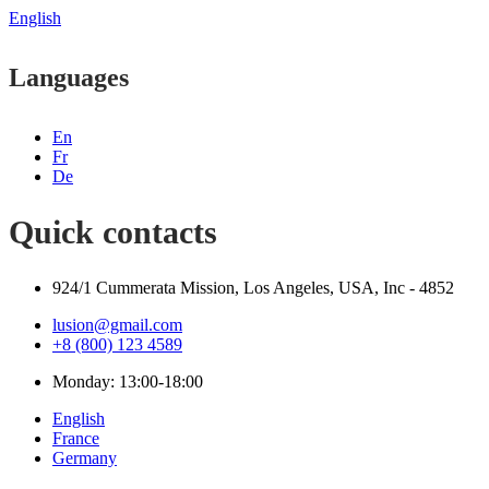
English
Languages
En
Fr
De
Quick contacts
924/1 Cummerata Mission, Los Angeles, USA, Inc - 4852
lusion@gmail.com
+8 (800) 123 4589
Monday: 13:00-18:00
English
France
Germany